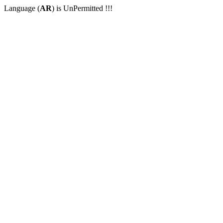
Language (
AR
) is UnPermitted !!!