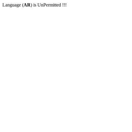
Language (
AR
) is UnPermitted !!!